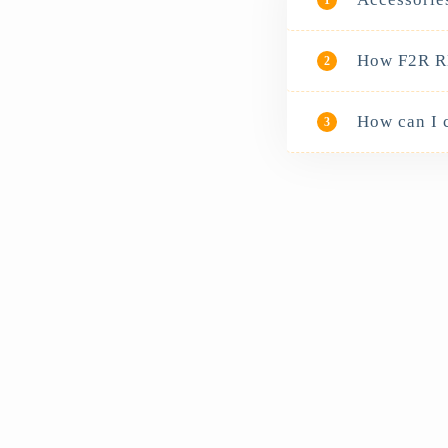
How F2R RB
2
How can I 
3