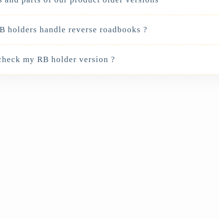
 holders handle reverse roadbooks ?
check my RB holder version ?