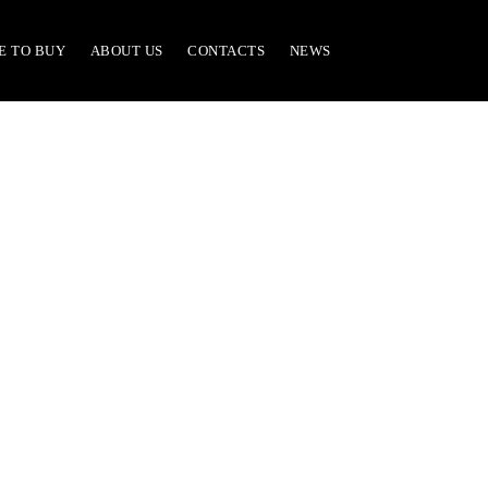
E TO BUY
ABOUT US
CONTACTS
NEWS