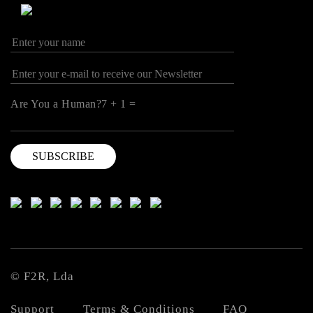
Are You a Human?7 + 1 =
© F2R, Lda
Support
Terms & Conditions
FAQ