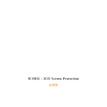
ICO011 – ICO Screen Protection
4,00
€