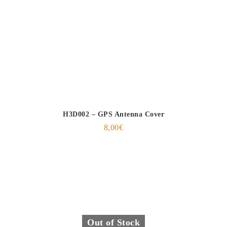
H3D002 – GPS Antenna Cover
8,00
€
Out of Stock