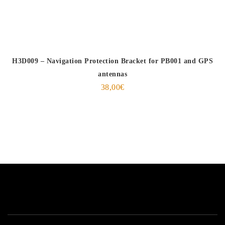
H3D009 – Navigation Protection Bracket for PB001 and GPS
antennas
38,00
€