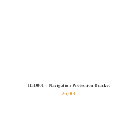
H3D001 – Navigation Protection Bracket
26,00
€