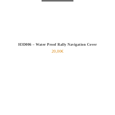
H3D006 – Water Proof Rally Navigation Cover
20,00
€