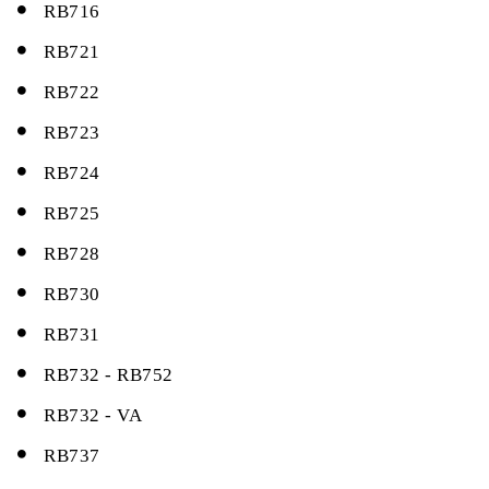
RB716
RB721
RB722
RB723
RB724
RB725
RB728
RB730
RB731
RB732 - RB752
RB732 - VA
RB737