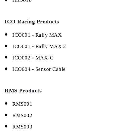
H3D010
ICO Racing Products
ICO001 - Rally MAX
ICO001 - Rally MAX 2
ICO002 - MAX-G
ICO004 - Sensor Cable
RMS Products
RMS001
RMS002
RMS003