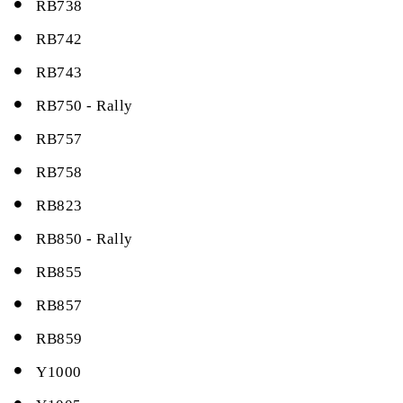
RB738
RB742
RB743
RB750 - Rally
RB757
RB758
RB823
RB850 - Rally
RB855
RB857
RB859
Y1000