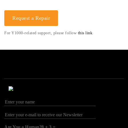
Request a Repair
For Y1000-related support, please follow
this link
.
Are You a Human?8 + 3 =