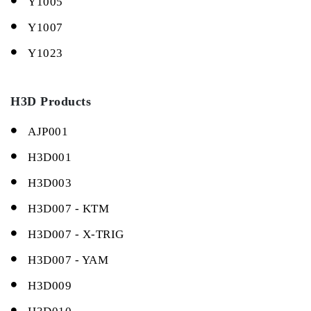
Y1005
Y1007
Y1023
H3D Products
AJP001
H3D001
H3D003
H3D007 - KTM
H3D007 - X-TRIG
H3D007 - YAM
H3D009