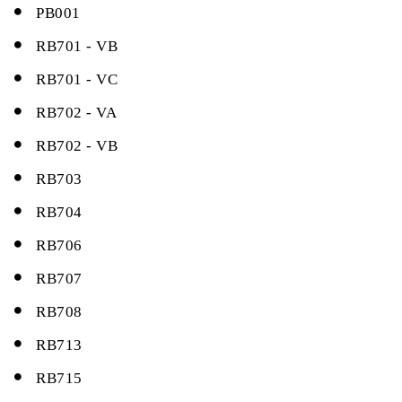
PB001
RB701 - VB
RB701 - VC
RB702 - VA
RB702 - VB
RB703
RB704
RB706
RB707
RB708
RB713
RB715