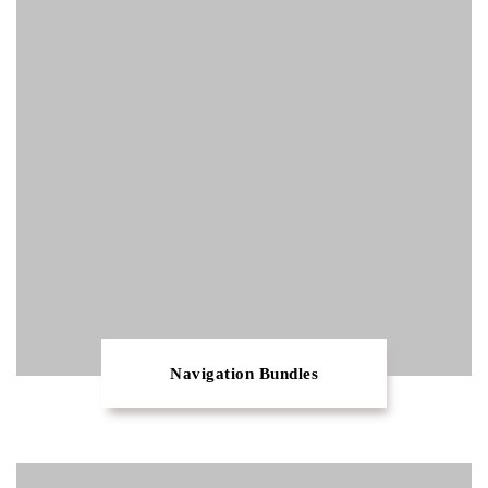
Navigation Bundles