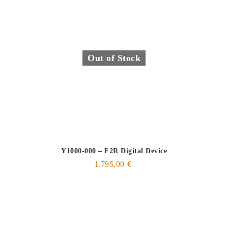
Out of Stock
Y1000-000 – F2R Digital Device
1.795,00
€