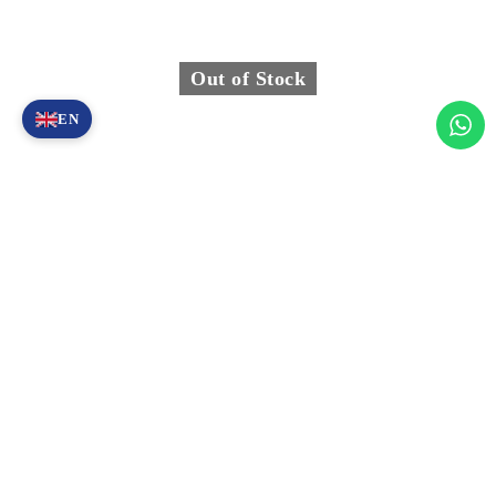
Out of Stock
EN
Y1000-001 – Y1000 Digital Device Standard Accessories
(MOTO)
1.955,00
€