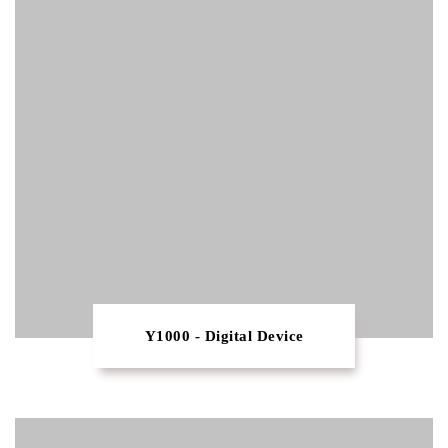
Y1000 - Digital Device