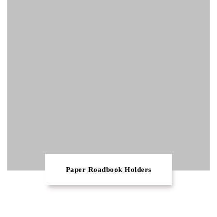
Paper Roadbook Holders