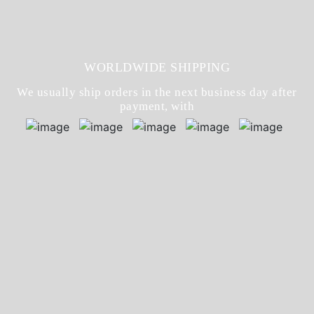
WORLDWIDE SHIPPING
We usually ship orders in the next business day after
payment, with