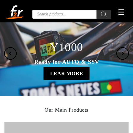
Skip
☰
to
Products
search
the
content
Y1000
Ready for AUTO & SSV
LEAR MORE
Our Main Products