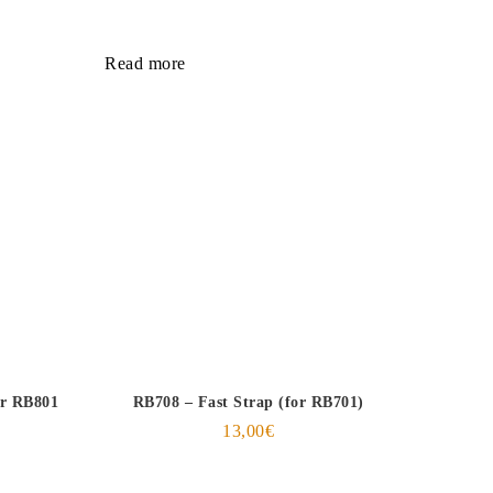
Read more
or RB801
RB708 – Fast Strap (for RB701)
13,00
€