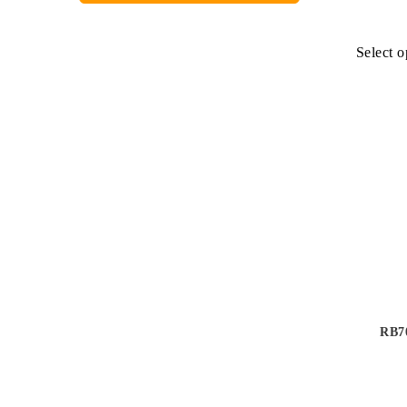
Select o
RB70