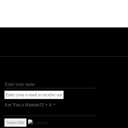
Are You a Human?2 + 4 =