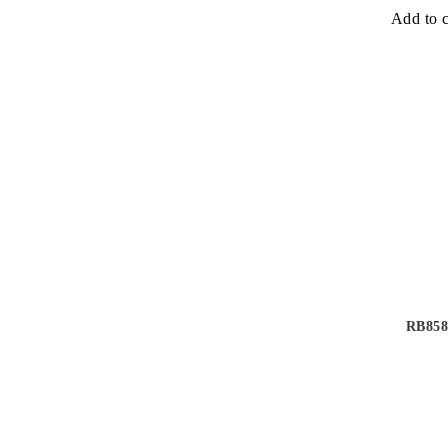
Add to c
RB858 