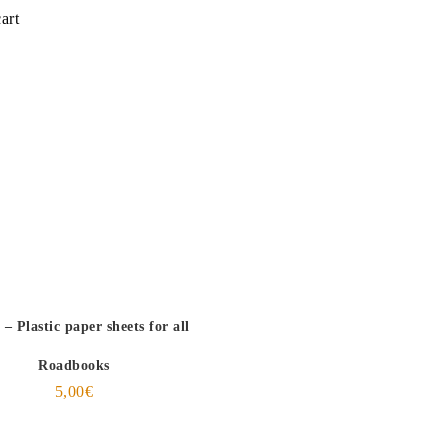
art
– Plastic paper sheets for all
Roadbooks
5,00
€