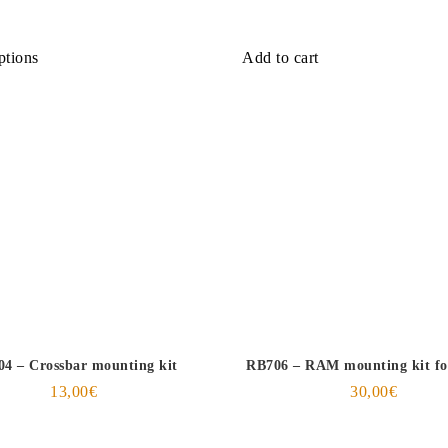
ptions
Add to cart
4 – Crossbar mounting kit
RB706 – RAM mounting kit f
13,00
€
30,00
€