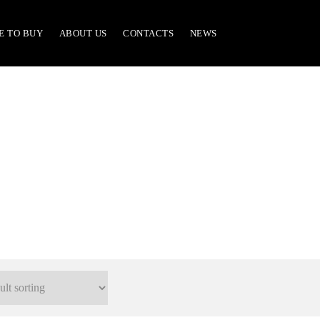
E TO BUY
ABOUT US
CONTACTS
NEWS
701/A Parts & Accessories