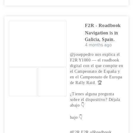
F2R - Roadbook
Navigation
is in
Galicia, Spain.
4 months ago
@joseppedro nos explica el
F2R Y1000 — el roadbook
digital con el que compite en
el Campeonato de España y
en el Campeonato de Europa
de Rally Raid. 🏆
¿Tienes alguna pregunta
sobre el dispositivo? Déjala
abajo 👇
bajo
👇
#F2R
F2R
alRoadbook