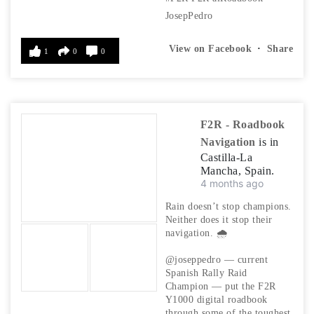
JosepPedro
View on Facebook
·
Share
1
0
0
F2R - Roadbook
Navigation
is in
Castilla-La
Mancha, Spain.
4 months ago
Rain doesn’t stop champions.
Neither does it stop their
navigation. 🌧️
@joseppedro — current
Spanish Rally Raid
Champion — put the F2R
Y1000 digital roadbook
through some of the toughest