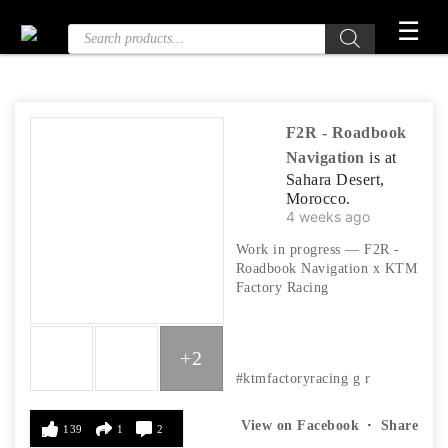
Skip
☰
Products
to
search
the
content
F2R - Roadbook
Navigation
is at
Sahara Desert,
Morocco.
4 weeks ago
Work in progress — F2R -
Roadbook Navigation x KTM
Factory Racing
+2
#ktmfactoryracing
g
r
View on Facebook
·
Share
139
1
2