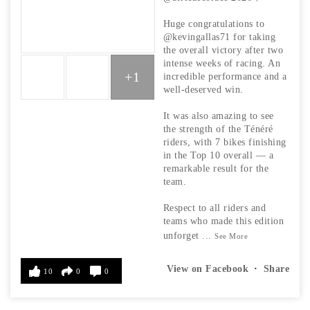
Huge congratulations to
@kevingallas71 for taking
the overall victory after two
intense weeks of racing. An
+1
incredible performance and a
well-deserved win.
It was also amazing to see
the strength of the Ténéré
riders, with 7 bikes finishing
in the Top 10 overall — a
remarkable result for the
team.
Respect to all riders and
teams who made this edition
unforget
...
See More
View on Facebook
·
Share
10
0
0