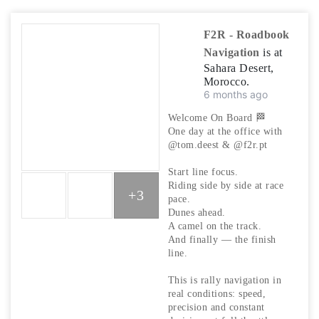
F2R - Roadbook
Navigation
is at
Sahara Desert,
Morocco.
6 months ago
Welcome On Board 🏁
One day at the office with
@tom.deest & @f2r.pt
Start line focus.
Riding side by side at race
+3
pace.
Dunes ahead.
A camel on the track.
And finally — the finish
line.
This is rally navigation in
real conditions: speed,
precision and constant