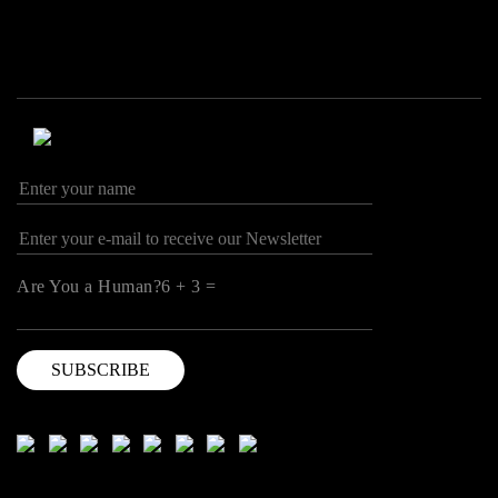
Are You a Human?6 + 3 =