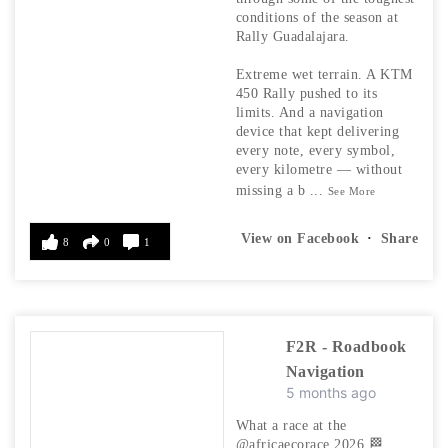
conditions of the season at
Rally Guadalajara.
Extreme wet terrain. A KTM
450 Rally pushed to its
limits. And a navigation
device that kept delivering
every note, every symbol,
every kilometre — without
missing a b
...
See More
View on Facebook
·
Share
8
0
1
F2R - Roadbook
Navigation
5 months ago
What a race at the
@africaecorace 2026 🏁