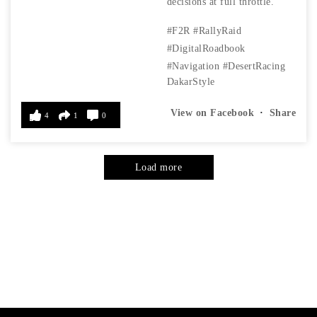
decisions at full throttle.
#F2R
#RallyRaid
#DigitalRoadbook
#Navigation
#DesertRacing
DakarStyle
View on Facebook
·
Share
4
1
0
Load more