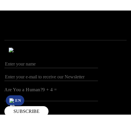
Are You a Human?9 + 4 =
EN