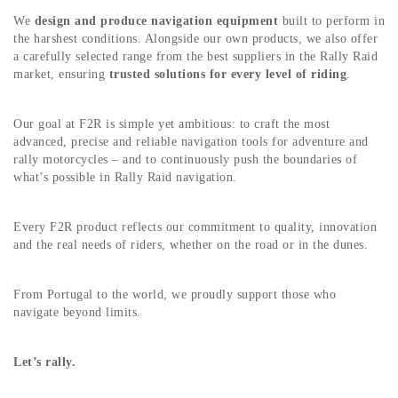
We
design and produce navigation equipment
built to perform in
the harshest conditions. Alongside our own products, we also offer
a carefully selected range from the best suppliers in the Rally Raid
market, ensuring
trusted solutions for every level of riding
.
Our goal at F2R is simple yet ambitious: to craft the most
advanced, precise and reliable navigation tools for adventure and
rally motorcycles – and to continuously push the boundaries of
what’s possible in Rally Raid navigation.
Every F2R product reflects our commitment to quality, innovation
and the real needs of riders, whether on the road or in the dunes.
From Portugal to the world, we proudly support those who
navigate beyond limits.
Let’s rally.