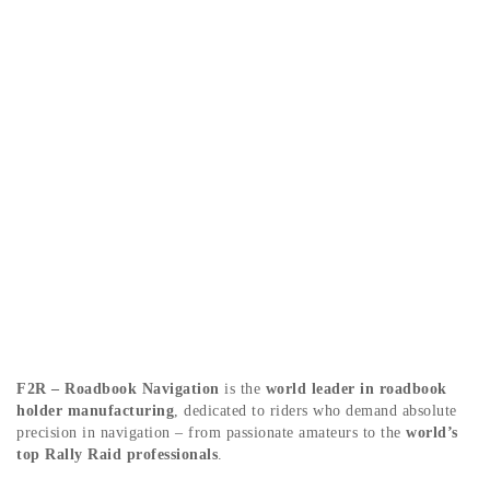
ABOUT US
F2R – Roadbook Navigation
is the
world leader in roadbook
holder manufacturing
, dedicated to riders who demand absolute
precision in navigation – from passionate amateurs to the
world’s
top Rally Raid professionals
.