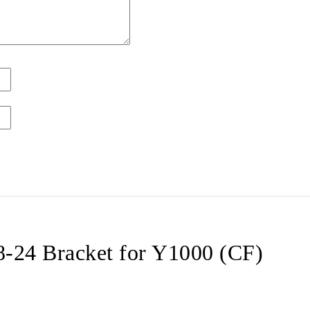
24 Bracket for Y1000 (CF)