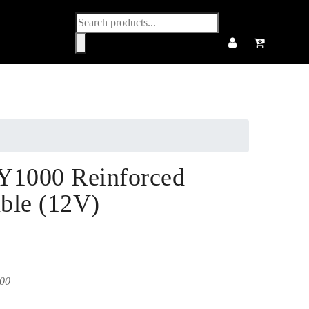
Products
search
Y1000 Reinforced
ble (12V)
00