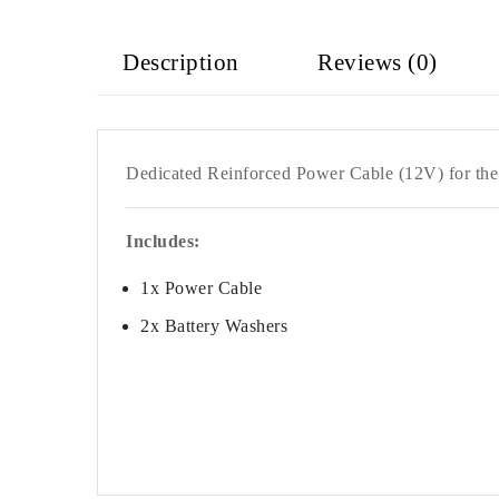
Description
Reviews (0)
Dedicated Reinforced Power Cable (12V) for th
Includes:
1x Power Cable
2x
Battery Washers