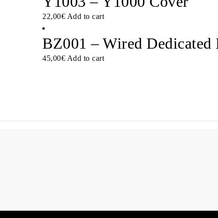
Y1003 – Y1000 Cover
22,00
€
Add to cart
BZ001 – Wired Dedicated
45,00
€
Add to cart