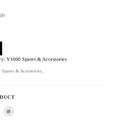
00
ry:
Y1000 Spares & Accessories
Spares & Accessories,
ODUCT