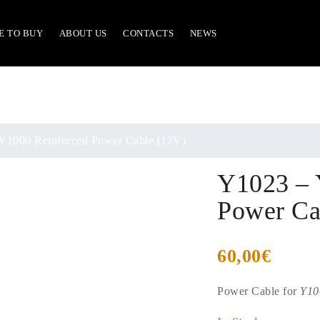
E TO BUY
ABOUT US
CONTACTS
NEWS
Y1000 Reinforced Power Cable (12V)
Y1023 – 
Power Ca
60,00
€
Power Cable for
Y10