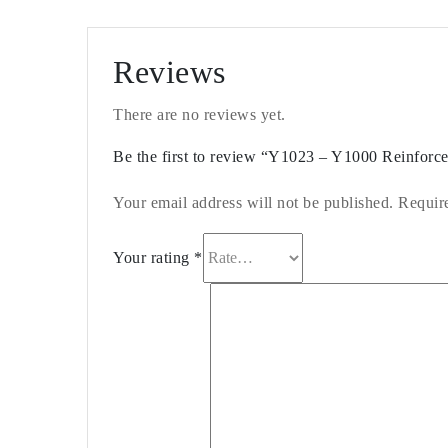
Reviews
There are no reviews yet.
Be the first to review “Y1023 – Y1000 Reinfor
Your email address will not be published.
Requir
Your rating
*