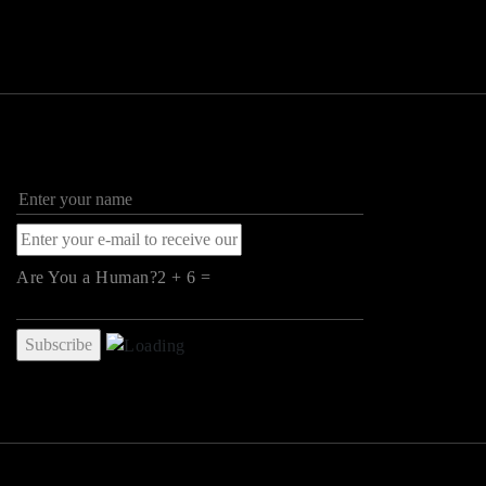
Are You a Human?2 + 6 =