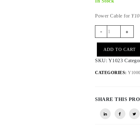
In Stock
Power Cable for
Y10
Y1023
-
+
-
Y1000
ADD TO CART
Reinforced
Power
SKU:
Y1023
Catego
Cable
CATEGORIES:
Y1000 
(12V)
quantity
SHARE THIS PR