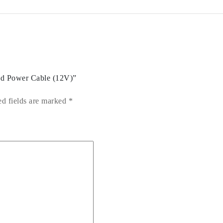
ced Power Cable (12V)”
ed fields are marked
*