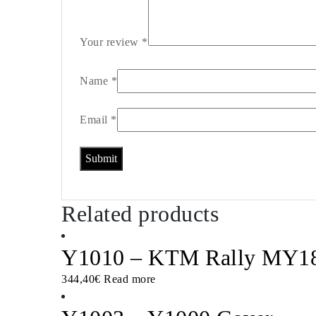
Your review
*
Name
*
Email
*
Related products
Y1010 – KTM Rally MY18-
344,40
€
Read more