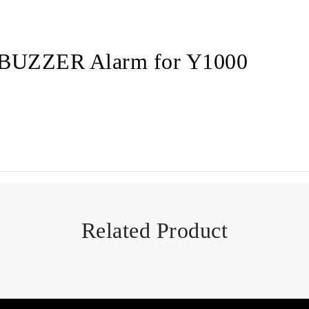
 BUZZER Alarm for Y1000
Related Product