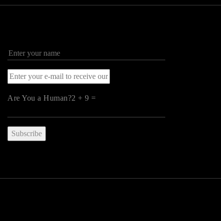
Are You a Human?2 + 9 =