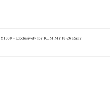
e Y1000 – Exclusively for KTM MY18-26 Rally