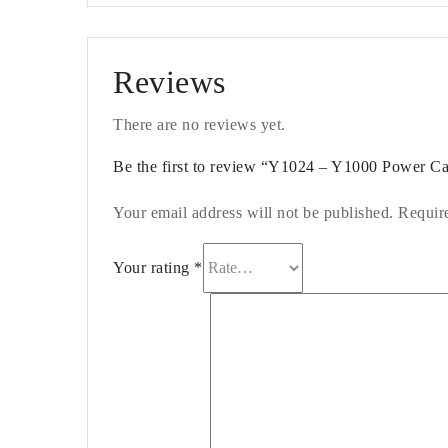
Reviews
There are no reviews yet.
Be the first to review “Y1024 – Y1000 Power 
Your email address will not be published.
Requir
Your rating
*