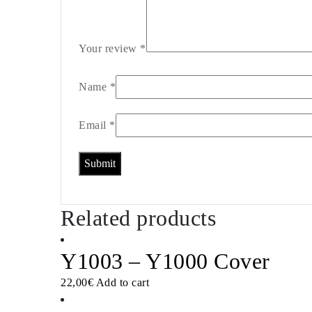
Your review
*
Name
*
Email
*
Related products
Y1003 – Y1000 Cover
22,00
€
Add to cart