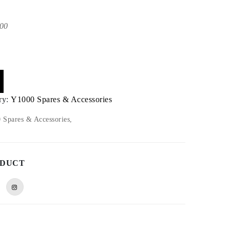
00
ry:
Y1000 Spares & Accessories
Spares & Accessories,
ODUCT