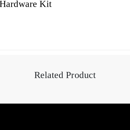
Hardware Kit
Related Product