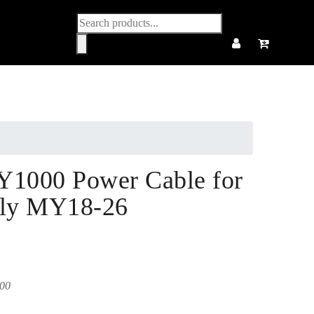
Products
search
Y1000 Power Cable for
ly MY18-26
00