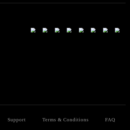
Support
Terms & Conditions
FAQ