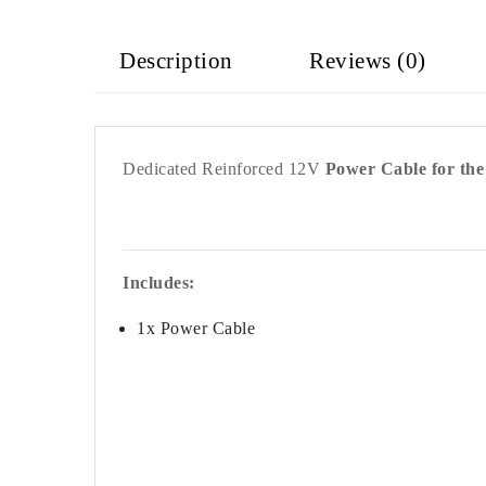
Description
Reviews (0)
Dedicated Reinforced 12V
Power Cable for th
Includes:
1x Power Cable