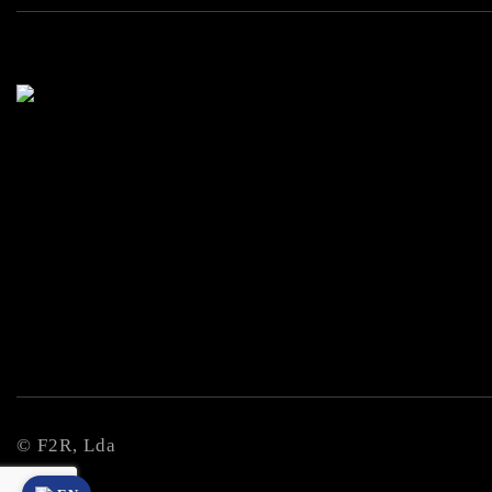
© F2R, Lda