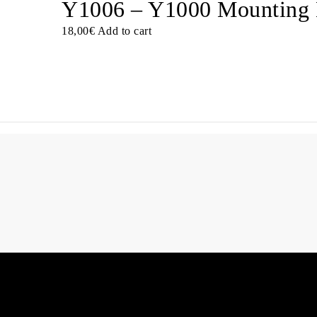
Y1006 – Y1000 Mounting 
18,00
€
Add to cart