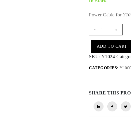
In Stock
Power Cable for
Y10
Y1024
-
+
-
Y1000
ADD TO CART
Power
Cable
SKU:
Y1024
Catego
for
CATEGORIES:
Y1000 
KTM
Rally
MY18-
26
SHARE THIS PR
quantity