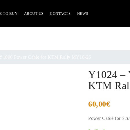
E TO BUY
ABOUT US
CONTACTS
NEWS
Y1000 Power Cable for KTM Rally MY18-26
Y1024 – 
KTM Ral
60,00
€
Power Cable for
Y10