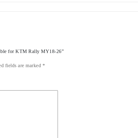
Cable for KTM Rally MY18-26”
ed fields are marked
*