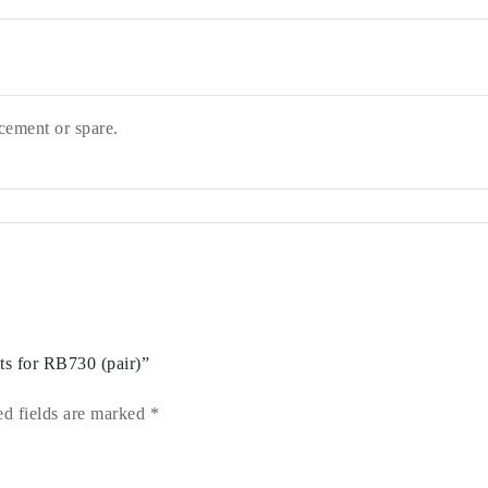
cement or spare.
ts for RB730 (pair)”
ed fields are marked
*