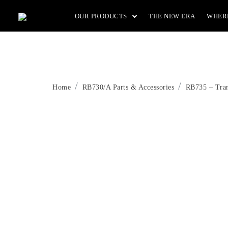
Skip
OUR PRODUCTS
THE NEW ERA
WHER
to
the
content
Home
RB730/A Parts & Accessories
RB735 – Tran