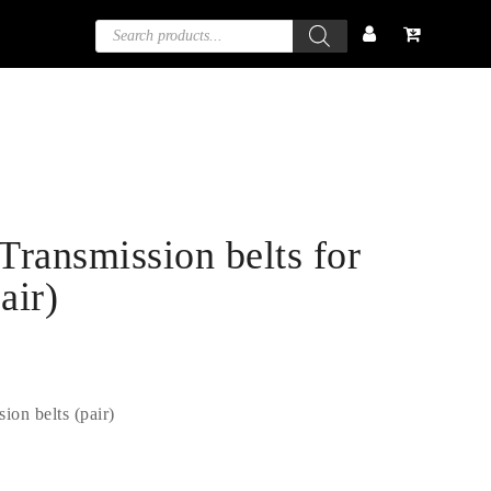
Products
search
ransmission belts for
air)
on belts (pair)