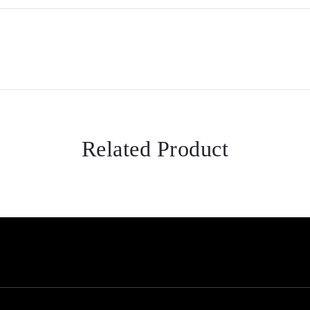
Related Product