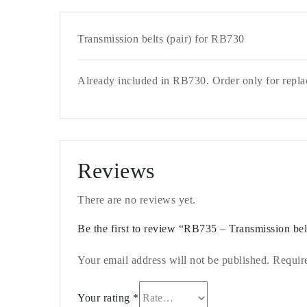
Transmission belts (pair) for RB730
Already included in RB730. Order only for repla
Reviews
There are no reviews yet.
Be the first to review “RB735 – Transmission bel
Your email address will not be published.
Requir
Your rating
*