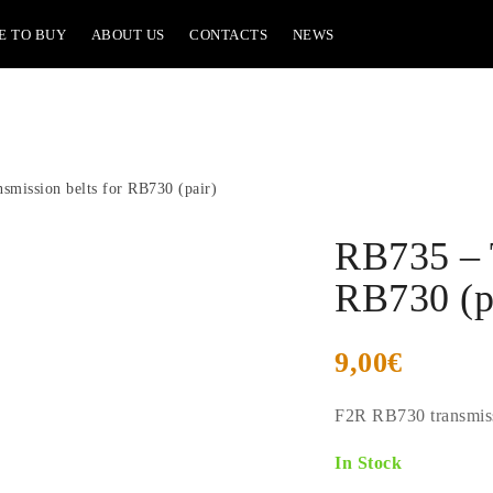
E TO BUY
ABOUT US
CONTACTS
NEWS
smission belts for RB730 (pair)
RB735 – T
RB730 (p
9,00
€
F2R RB730 transmissi
In Stock