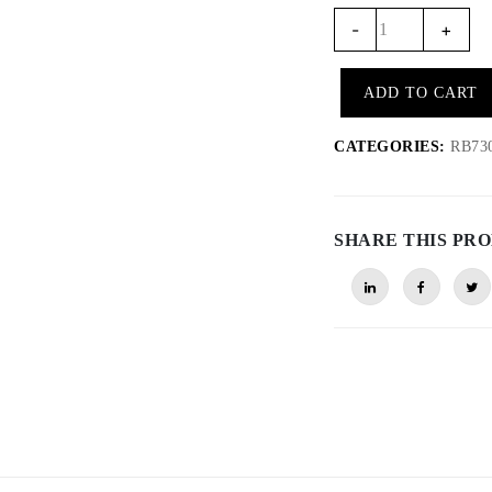
RB735
-
+
-
Transmission
ADD TO CART
belts
for
CATEGORIES:
RB730/
RB730
(pair)
quantity
SHARE THIS PR