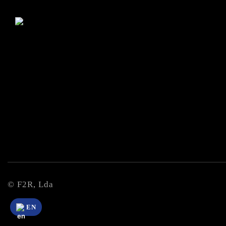
© F2R, Lda
EN