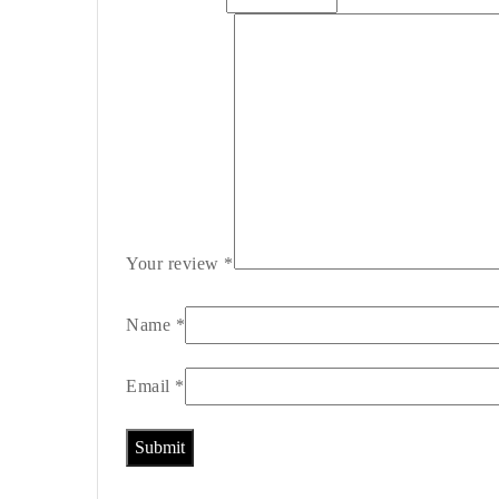
Your review
*
Name
*
Email
*