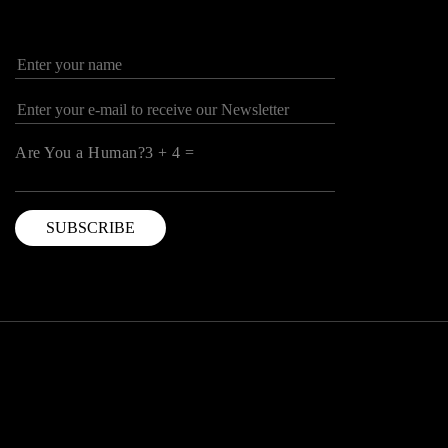
Are You a Human?3 + 4 =