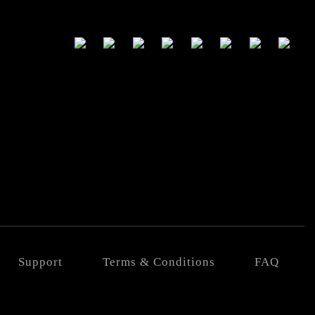
Support
Terms & Conditions
FAQ