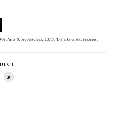
A Parts & Accessories,RB730/B Parts & Accessories,
ODUCT