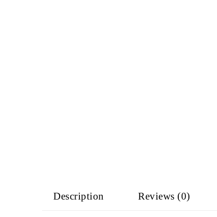
Description
Reviews (0)