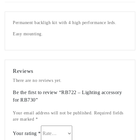
Permanent backligh kit with 4 high performance leds.
Easy mounting.
Reviews
There are no reviews yet.
Be the first to review “RB722 – Lighting accessory
for RB730”
Your email address will not be published.
Required fields
are marked
*
Your rating
*