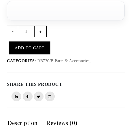
RB722
-
+
-
Lighting
ADD TO CART
accessory
for
CATEGORIES:
RB730/B Parts & Accessories,
RB730
quantity
SHARE THIS PRODUCT
Description
Reviews (0)