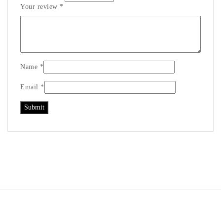
Your review
*
Name
*
Email
*