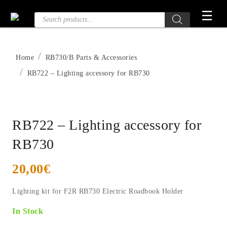
Skip
☰
Products
to
search
the
content
Home
RB730/B Parts & Accessories
RB722 – Lighting accessory for RB730
RB722 – Lighting accessory for
RB730
20,00
€
Lighting kit for F2R RB730 Electric Roadbook Holder
In Stock