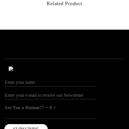
Related Product
Are You a Human?7 + 8 =