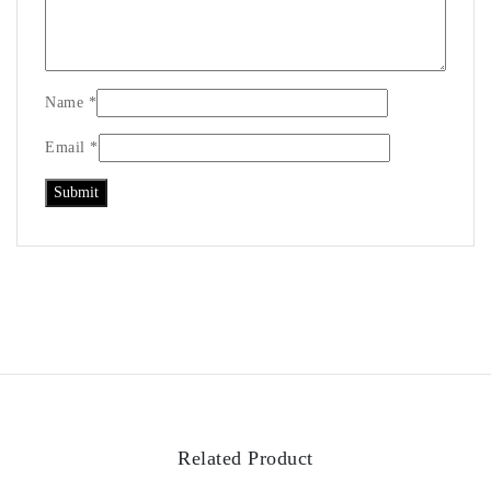
Name
*
Email
*
Related Product