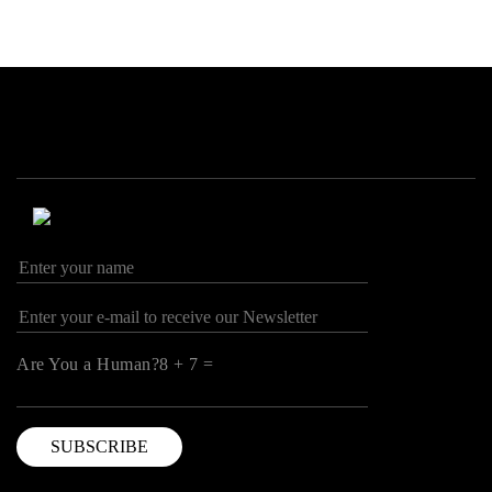
Are You a Human?8 + 7 =