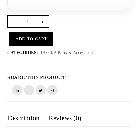
RB734
-
+
-
RB730
ADD TO CART
cover
quantity
CATEGORIES:
RB730/B Parts & Accessories,
SHARE THIS PRODUCT
Description
Reviews (0)