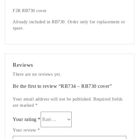
F2R RB730 cover
Already included in RB730. Order only for replacement or
spare.
Reviews
There are no reviews yet.
Be the first to review “RB734 – RB730 cover”
Your email address will not be published.
Required fields
are marked
*
Your rating
*
Your review
*