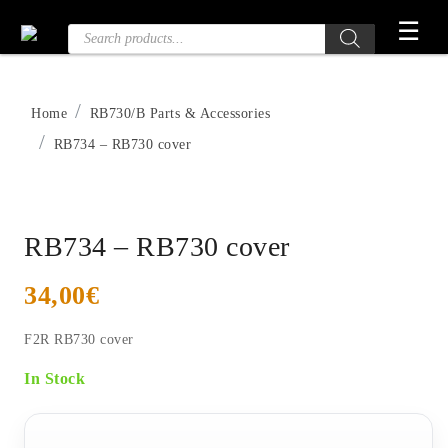
Skip
☰
Products
to
search
the
content
Home
RB730/B Parts & Accessories
RB734 – RB730 cover
RB734 – RB730 cover
34,00
€
F2R RB730 cover
In Stock