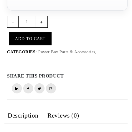
PB002
-
+
–
ICO
ADD TO CART
Rallye
power
CATEGORIES:
Power Box Parts & Accessories,
extension
cable
quantity
SHARE THIS PRODUCT
Description
Reviews (0)