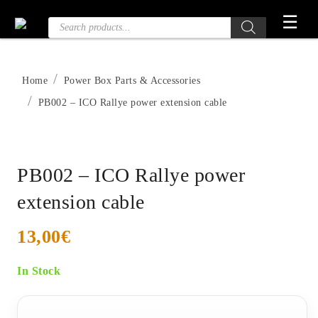
Skip
☰
Products
to
search
the
content
Home
Power Box Parts & Accessories
PB002 – ICO Rallye power extension cable
PB002 – ICO Rallye power
extension cable
13,00
€
In Stock