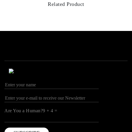
Related Product
Are You a Human?9 + 4 =