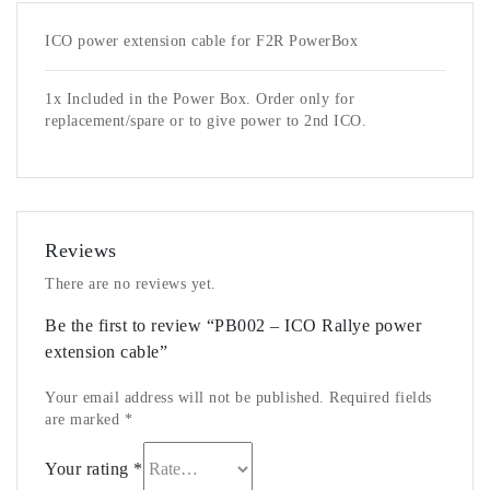
ICO power extension cable for F2R PowerBox
1x Included in the Power Box. Order only for
replacement/spare or to give power to 2nd ICO.
Reviews
There are no reviews yet.
Be the first to review “PB002 – ICO Rallye power
extension cable”
Your email address will not be published.
Required fields
are marked
*
Your rating
*