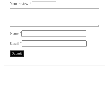
Your review
*
Name
*
Email
*