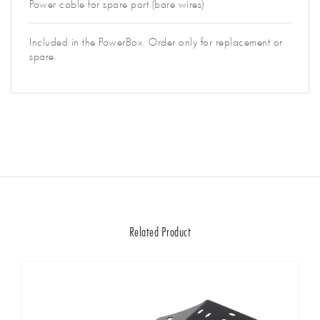
Power cable for spare port (bare wires)
Included in the PowerBox. Order only for replacement or
spare.
Related Product