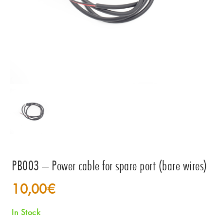
PB003 – Power cable for spare port (bare wires)
10,00
€
In Stock