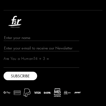
Are You a Human?4 + 3 =