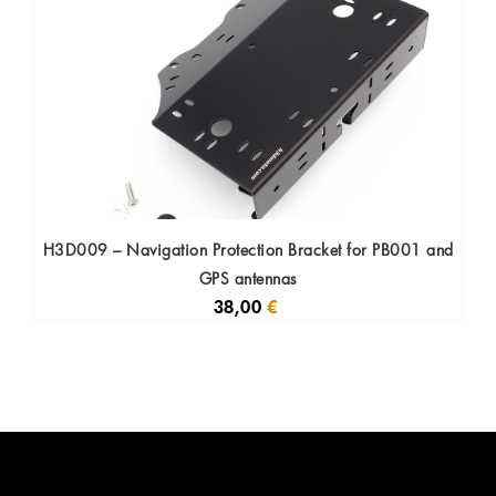
H3D009 – Navigation Protection Bracket for PB001 and
GPS antennas
38,00
€