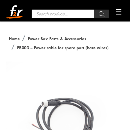
Skip
☰
to
Products
search
the
content
Home
Power Box Parts & Accessories
PB003 – Power cable for spare port (bare wires)