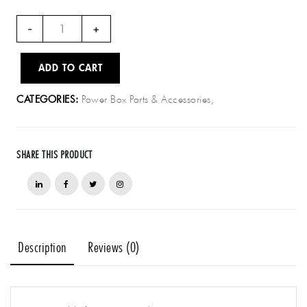
PB003
-
+
–
Power
ADD TO CART
cable
for
Power Box Parts & Accessories,
CATEGORIES:
spare
port
(bare
wires)
SHARE THIS PRODUCT
quantity
Description
Reviews (0)