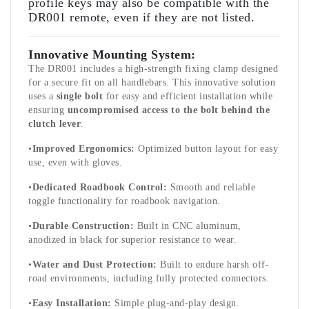
profile keys may also be compatible with the
DR001 remote, even if they are not listed.
Innovative Mounting System:
The DR001 includes a high-strength fixing clamp designed
for a secure fit on all handlebars. This innovative solution
uses a
single bolt
for easy and efficient installation while
ensuring
uncompromised access to the bolt behind the
clutch lever
.
•
Improved Ergonomics:
Optimized button layout for easy
use, even with gloves.
•
Dedicated Roadbook Control:
Smooth and reliable
toggle functionality for roadbook navigation.
•
Durable Construction:
Built in CNC aluminum,
anodized in black for superior resistance to wear.
•
Water and Dust Protection:
Built to endure harsh off-
road environments, including fully protected connectors.
•
Easy Installation:
Simple plug-and-play design.