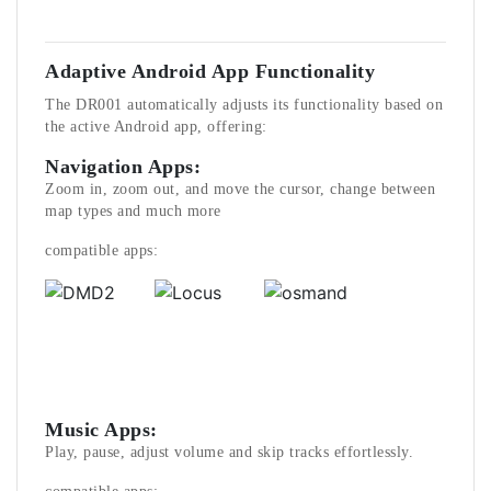
Adaptive Android App Functionality
The DR001 automatically adjusts its functionality based on
the active Android app, offering:
Navigation Apps:
Zoom in, zoom out, and move the cursor, change between
map types and much more
compatible apps:
Music Apps:
Play, pause, adjust volume and skip tracks effortlessly.