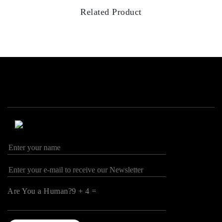
Related Product
Are You a Human?9 + 4 =