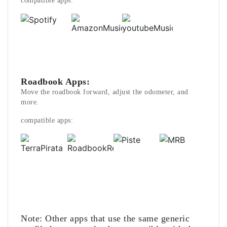
compatible apps:
Roadbook Apps:
Move the roadbook forward, adjust the odometer, and
more.
compatible apps:
Note: Other apps that use the same generic