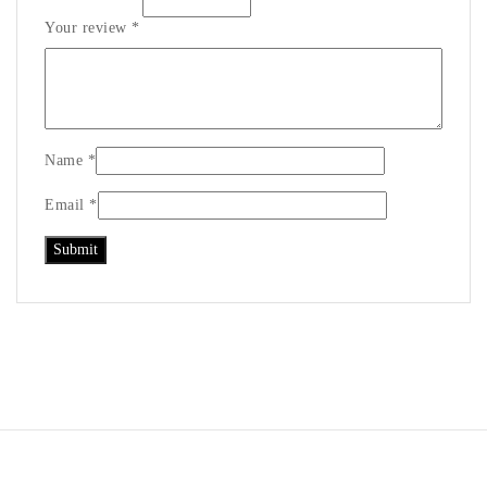
Your review
*
Name
*
Email
*