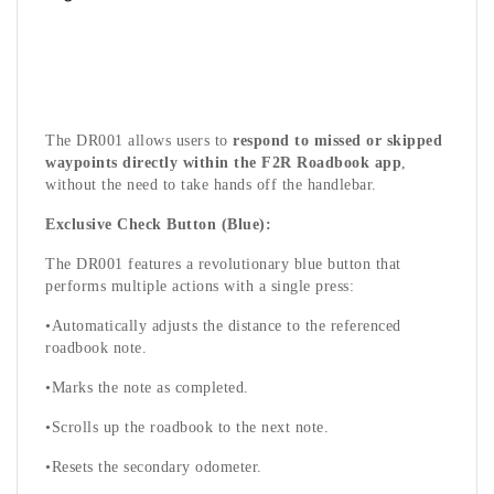
The DR001 allows users to
respond to missed or skipped
waypoints directly within the F2R Roadbook app
,
without the need to take hands off the handlebar.
Exclusive Check Button (Blue):
The DR001 features a revolutionary blue button that
performs multiple actions with a single press:
•Automatically adjusts the distance to the referenced
roadbook note.
•Marks the note as completed.
•Scrolls up the roadbook to the next note.
•Resets the secondary odometer.