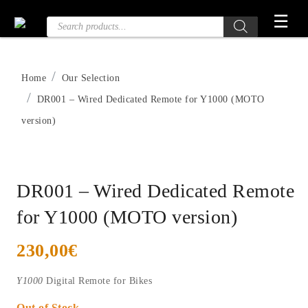
Skip
☰
Products
to
search
the
content
Home
Our Selection
DR001 – Wired Dedicated Remote for Y1000 (MOTO
version)
DR001 – Wired Dedicated Remote
for Y1000 (MOTO version)
230,00
€
Y1000
Digital Remote for Bikes
Out of Stock