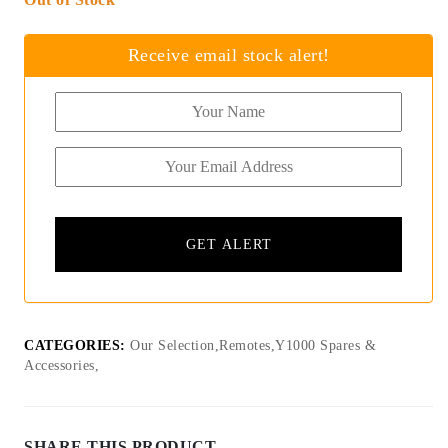
Receive email stock alert!
CATEGORIES:
Our Selection,Remotes,Y1000 Spares &
Accessories,
SHARE THIS PRODUCT