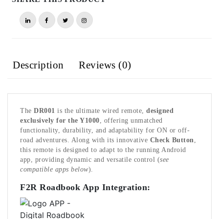
Description
Reviews (0)
The
DR001
is the ultimate wired remote,
designed
exclusively for the Y1000
, offering unmatched
functionality, durability, and adaptability for ON or off-
road adventures. Along with its innovative
Check Button
,
this remote is designed to adapt to the running Android
app, providing dynamic and versatile control (
see
compatible apps below
).
F2R Roadbook App Integration: