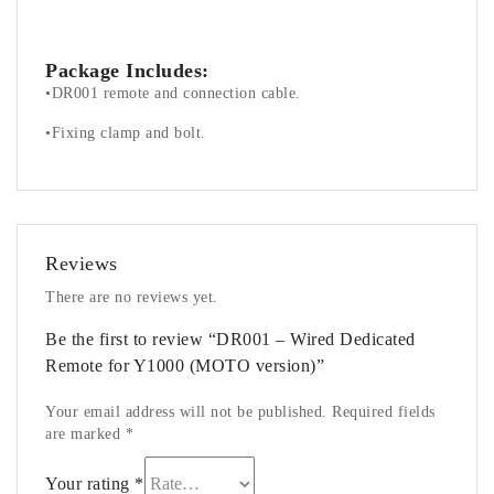
Package Includes:
•DR001 remote and connection cable.
•Fixing clamp and bolt.
Reviews
There are no reviews yet.
Be the first to review “DR001 – Wired Dedicated
Remote for Y1000 (MOTO version)”
Your email address will not be published.
Required fields
are marked
*
Your rating
*