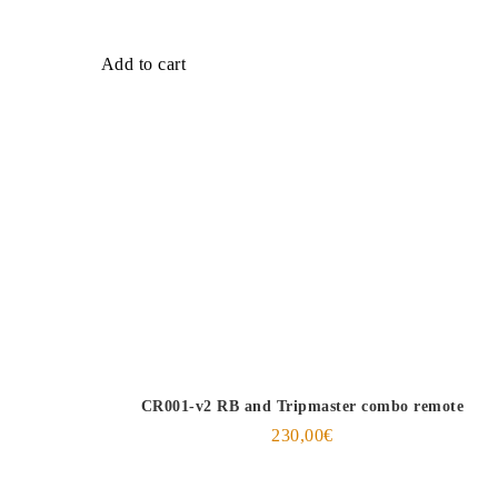
Add to cart
CR001-v2 RB and Tripmaster combo remote
230,00
€