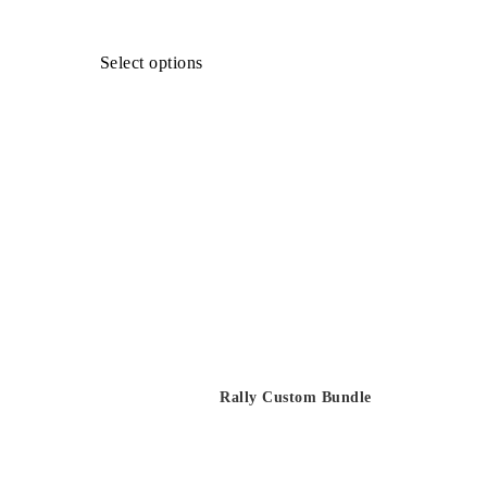
Select options
Rally Custom Bundle