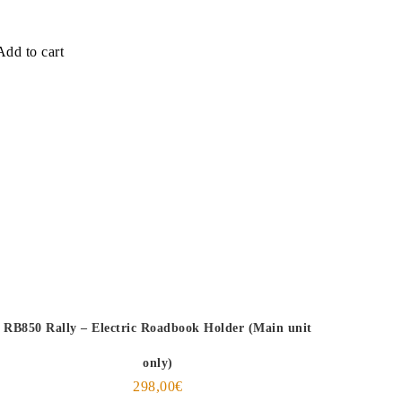
Add to cart
RB850 Rally – Electric Roadbook Holder (Main unit
only)
298,00
€