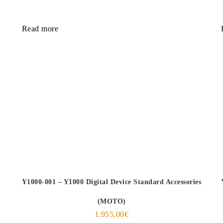
Read more
Y1000-001 – Y1000 Digital Device Standard Accessories
(MOTO)
1.955,00
€