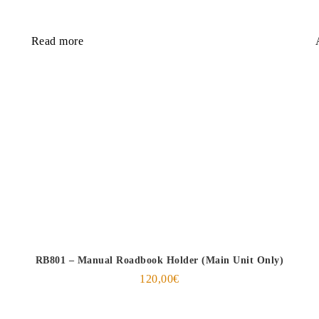
Read more
RB801 – Manual Roadbook Holder (Main Unit Only)
120,00
€