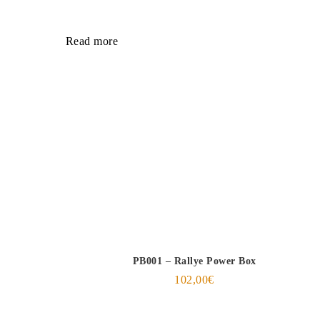
Read more
PB001 – Rallye Power Box
102,00
€