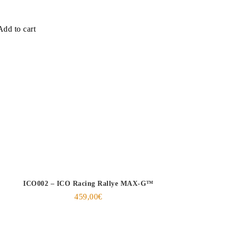
Add to cart
ICO002 – ICO Racing Rallye MAX-G™
459,00
€