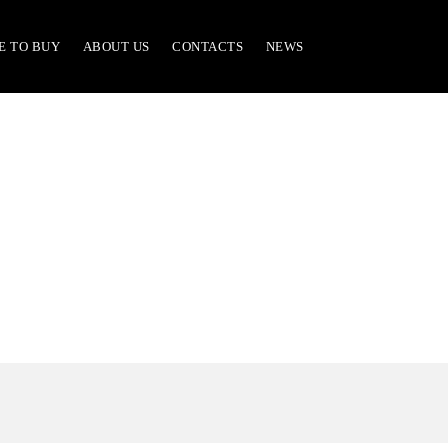
E TO BUY
ABOUT US
CONTACTS
NEWS