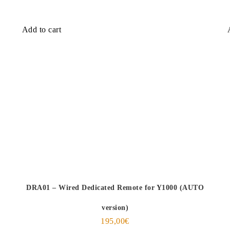
Add to cart
DRA01 – Wired Dedicated Remote for Y1000 (AUTO
version)
195,00
€