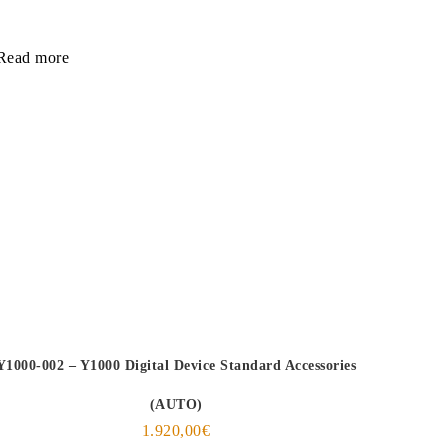
Read more
Y1000-002 – Y1000 Digital Device Standard Accessories
(AUTO)
1.920,00
€