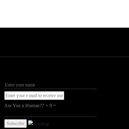
Are You a Human?7 + 9 =