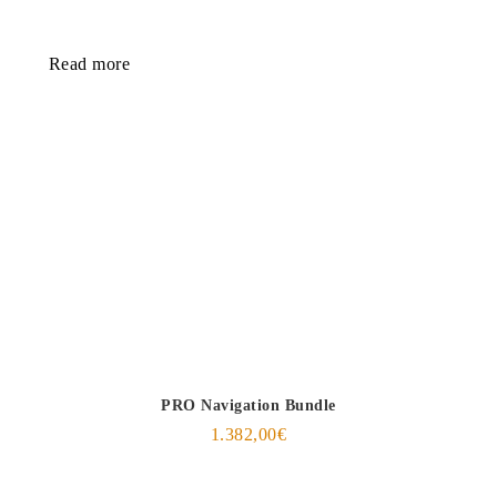
Read more
PRO Navigation Bundle
1.382,00
€