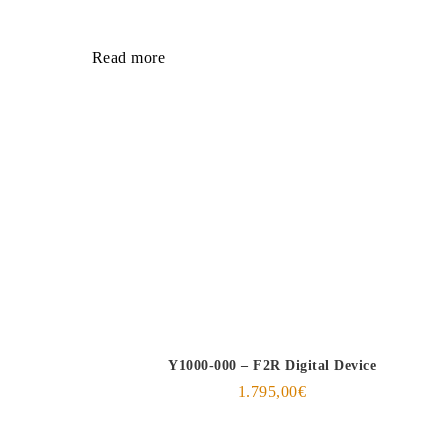
Read more
Y1000-000 – F2R Digital Device
1.795,00
€