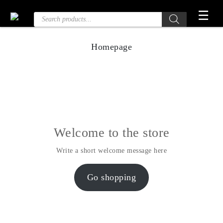
Skip
☰
Products
to
search
the
content
Homepage
Welcome to the store
Write a short welcome message here
Go shopping