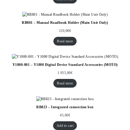
RB801 – Manual Roadbook Holder (Main Unit Only)
120,00
€
Read more
Y1000-001 – Y1000 Digital Device Standard Accessories (MOTO)
1.955,00
€
Read more
RB823 – Integrated connection box
45,00
€
Add to cart