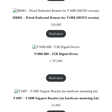
DR001 – Wired Dedicated Remote for Y1000 (MOTO version)
230,00
€
Read more
Y1000-000 – F2R Digital Device
1.795,00
€
Read more
Y1007 – Y1000 Support Bracket (no hardware mounting kit)
45,00
€