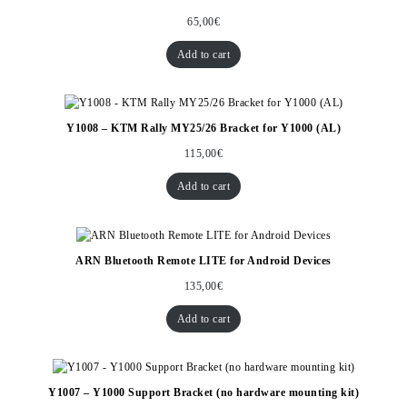
65,00
€
Add to cart
Y1008 – KTM Rally MY25/26 Bracket for Y1000 (AL)
115,00
€
Add to cart
ARN Bluetooth Remote LITE for Android Devices
135,00
€
Add to cart
Y1007 – Y1000 Support Bracket (no hardware mounting kit)