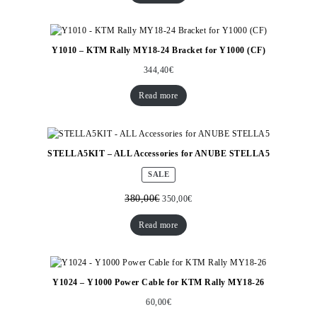
Y1010 – KTM Rally MY18-24 Bracket for Y1000 (CF)
344,40
€
Read more
STELLA5KIT – ALL Accessories for ANUBE STELLA5
PRODUCT
SALE
ON
SALE
380,00
€
350,00
€
Read more
Y1024 – Y1000 Power Cable for KTM Rally MY18-26
60,00
€