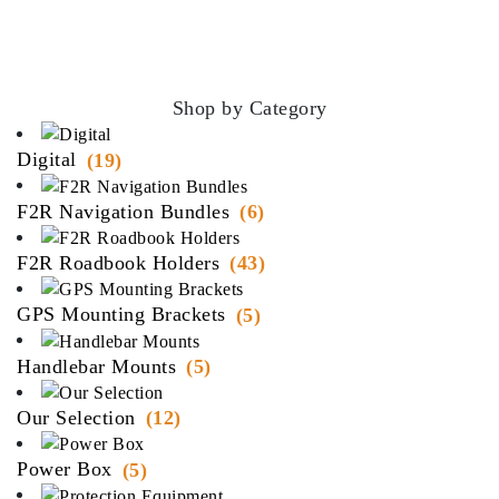
Shop by Category
Digital
(19)
F2R Navigation Bundles
(6)
F2R Roadbook Holders
(43)
GPS Mounting Brackets
(5)
Handlebar Mounts
(5)
Our Selection
(12)
Power Box
(5)