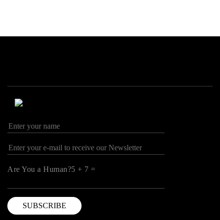
Are You a Human?5 + 7 =