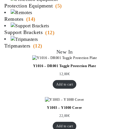
Protection Equipment
(5)
Remotes
(14)
Support Brackets
(12)
Tripmasters
(12)
New In
Y1016 – DR001 Toggle Protection Plate
12,00
€
Add to cart
Y1003 – Y1000 Cover
22,00
€
Add to cart