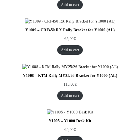
Add to cart
Y1009 – CRF450 RX Rally Bracket for Y1000 (AL)
65,00
€
Add to cart
Y1008 – KTM Rally MY25/26 Bracket for Y1000 (AL)
115,00
€
Add to cart
Y1005 – Y1000 Desk Kit
65,00
€