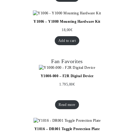
Y1006 – Y1000 Mounting Hardware Kit
18,00
€
Add to cart
Fan Favorites
Y1000-000 – F2R Digital Device
1.795,00
€
Read more
Y1016 – DR001 Toggle Protection Plate