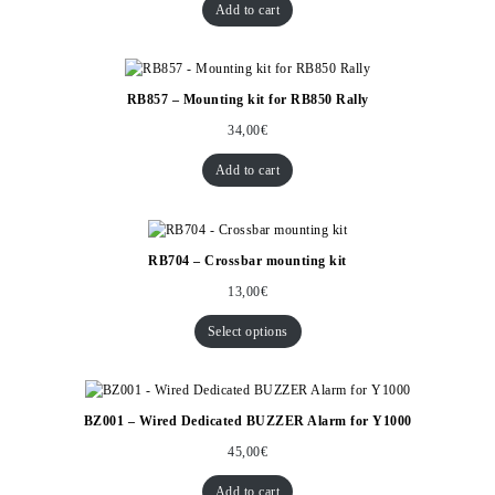
Add to cart
RB857 – Mounting kit for RB850 Rally
34,00
€
Add to cart
RB704 – Crossbar mounting kit
13,00
€
Select options
BZ001 – Wired Dedicated BUZZER Alarm for Y1000
45,00
€
Add to cart