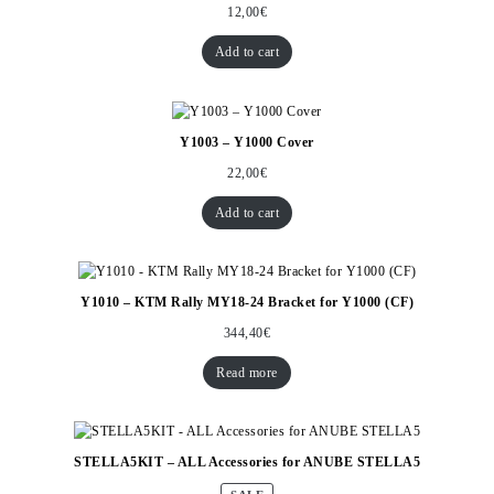
12,00
€
Add to cart
Y1003 – Y1000 Cover
22,00
€
Add to cart
Y1010 – KTM Rally MY18-24 Bracket for Y1000 (CF)
344,40
€
Read more
STELLA5KIT – ALL Accessories for ANUBE STELLA5