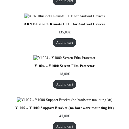
Add to cart
ARN Bluetooth Remote LITE for Android Devices
135,00
€
Add to cart
Y1004 – Y1000 Screen Film Protector
18,00
€
Add to cart
Y1007 – Y1000 Support Bracket (no hardware mounting kit)
45,00
€
Add to cart