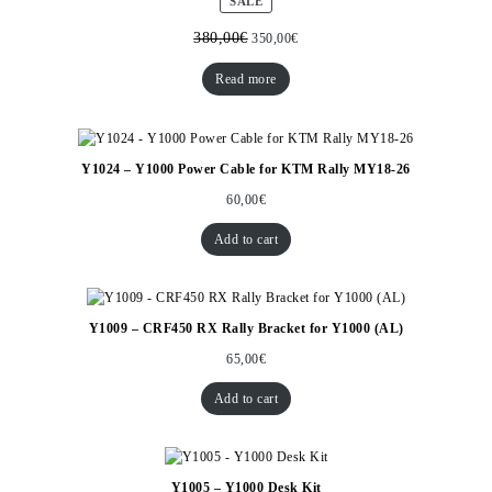
PRODUCT
SALE
ON
SALE
380,00
€
350,00
€
Read more
Y1024 – Y1000 Power Cable for KTM Rally MY18-26
60,00
€
Add to cart
Y1009 – CRF450 RX Rally Bracket for Y1000 (AL)
65,00
€
Add to cart
Y1005 – Y1000 Desk Kit