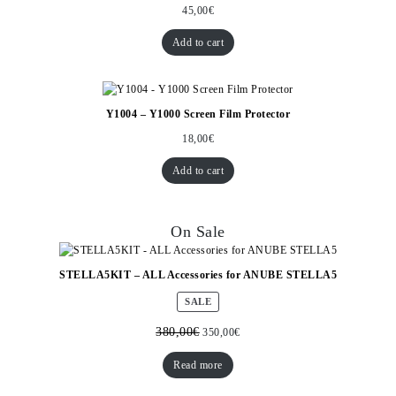
45,00
€
Add to cart
Y1004 – Y1000 Screen Film Protector
18,00
€
Add to cart
On Sale
STELLA5KIT – ALL Accessories for ANUBE STELLA5
PRODUCT
SALE
ON
SALE
380,00
€
350,00
€
Read more