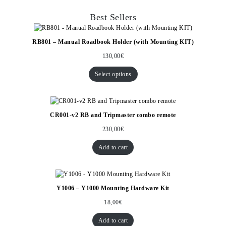
Best Sellers
RB801 – Manual Roadbook Holder (with Mounting KIT)
130,00
€
Select options
CR001-v2 RB and Tripmaster combo remote
230,00
€
Add to cart
Y1006 – Y1000 Mounting Hardware Kit
18,00
€
Add to cart