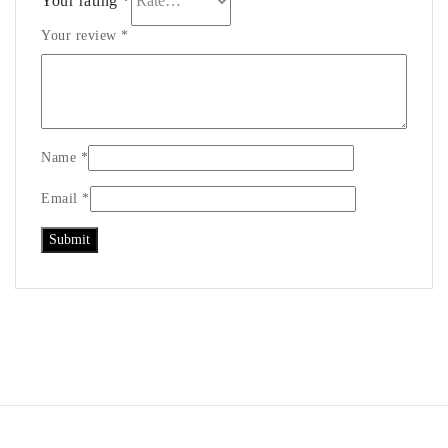
Your rating
*
Your review
*
Name
*
Email
*