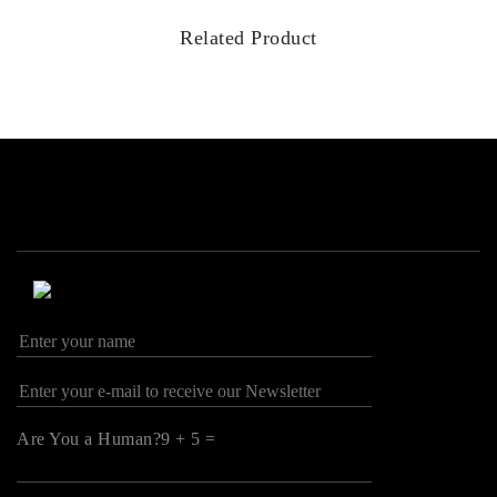
Related Product
Are You a Human?9 + 5 =