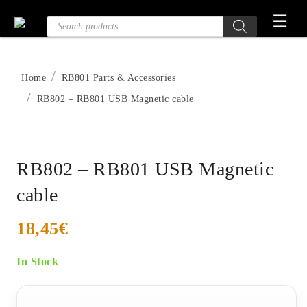
Skip
☰
Products
to
search
the
content
Home
RB801 Parts & Accessories
RB802 – RB801 USB Magnetic cable
RB802 – RB801 USB Magnetic
cable
18,45
€
In Stock