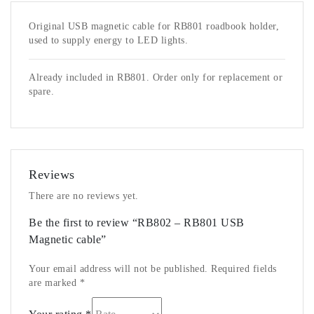
Original USB magnetic cable for RB801 roadbook holder,
used to supply energy to LED lights.
Already included in RB801. Order only for replacement or
spare.
Reviews
There are no reviews yet.
Be the first to review “RB802 – RB801 USB
Magnetic cable”
Your email address will not be published.
Required fields
are marked
*