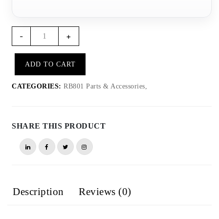
RB802
-
+
-
RB801
ADD TO CART
USB
Magnetic
CATEGORIES:
RB801 Parts & Accessories,
cable
quantity
SHARE THIS PRODUCT
Description
Reviews (0)