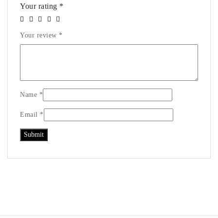
Your rating
*
Your review
*
Name
*
Email
*