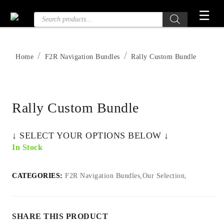
Skip
☰
Products
to
search
the
content
Home
F2R Navigation Bundles
Rally Custom Bundle
Rally Custom Bundle
‎↓ SELECT YOUR OPTIONS BELOW ↓
In Stock
CATEGORIES:
F2R Navigation Bundles,Our Selection,
SHARE THIS PRODUCT