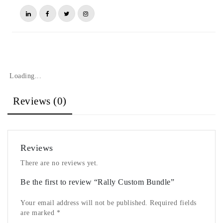
Loading...
Reviews (0)
Reviews
There are no reviews yet.
Be the first to review “Rally Custom Bundle”
Your email address will not be published.
Required fields
are marked
*