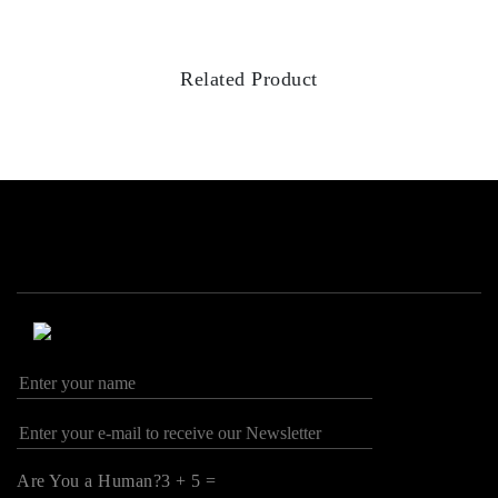
Related Product
Are You a Human?3 + 5 =