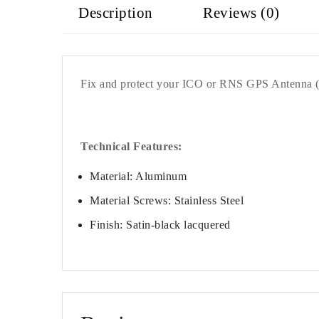
Description
Reviews (0)
Fix and protect your ICO or RNS GPS Antenna (
Technical Features:
Material: Aluminum
Material Screws: Stainless Steel
Finish: Satin-black lacquered