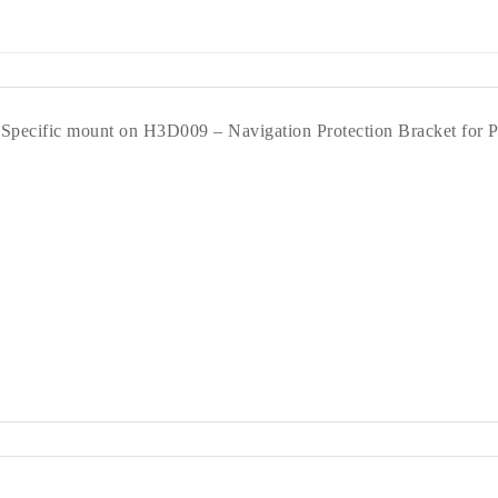
Specific mount on H3D009 – Navigation Protection Bracket for