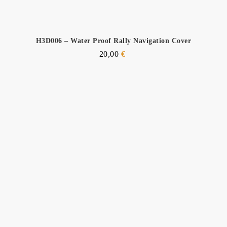
H3D006 – Water Proof Rally Navigation Cover
20,00
€