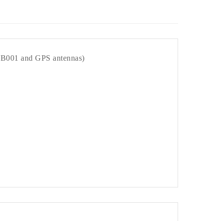
 PB001 and GPS antennas)