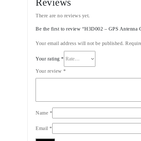
Reviews
There are no reviews yet.
Be the first to review “H3D002 – GPS Antenna 
Your email address will not be published.
Requir
Your rating
*
Your review
*
Name
*
Email
*