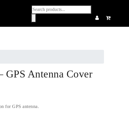
Products
search
 GPS Antenna Cover
ion for GPS antenna.