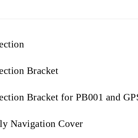
ection
ection Bracket
ection Bracket for PB001 and GP
ly Navigation Cover