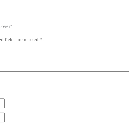
Cover”
ed fields are marked
*