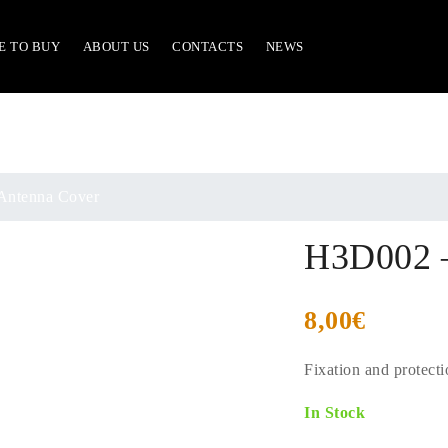
E TO BUY
ABOUT US
CONTACTS
NEWS
ntenna Cover
H3D002 –
8,00
€
Fixation and protect
In Stock