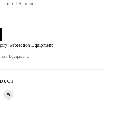
ion for GPS antenna.
gory:
Protection Equipment
tion Equipment,
ODUCT