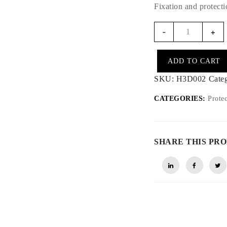
Fixation and protect
H3D002
-
+
-
GPS
ADD TO CART
Antenna
Cover
SKU:
H3D002
Cate
quantity
CATEGORIES:
Protec
SHARE THIS PR