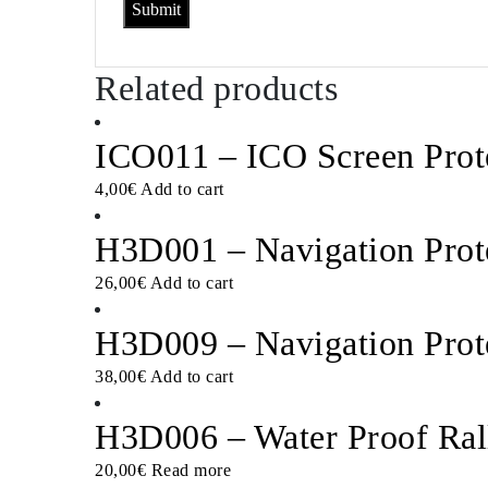
Related products
ICO011 – ICO Screen Prot
4,00
€
Add to cart
H3D001 – Navigation Prot
26,00
€
Add to cart
H3D009 – Navigation Prot
38,00
€
Add to cart
H3D006 – Water Proof Ral
20,00
€
Read more