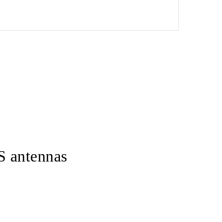
S antennas