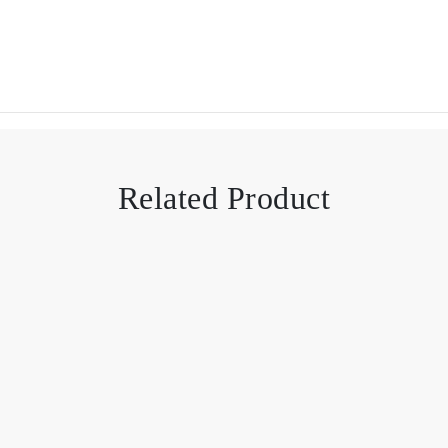
Related Product