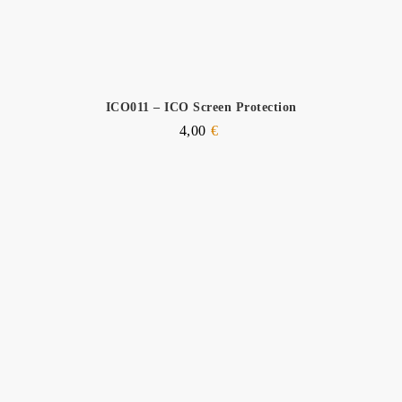
ICO011 – ICO Screen Protection
4,00
€