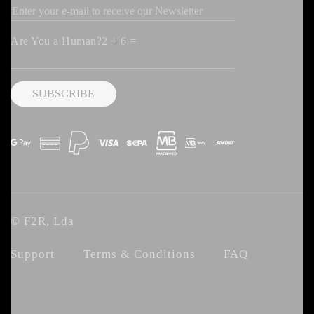
Are You a Human?2 + 6 =
© F2R, Lda
Support
Terms & Conditions
FAQ