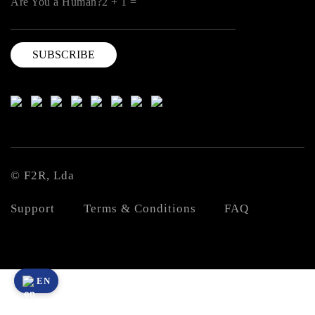
Are You a Human?2 + 1 =
© F2R, Lda
Support
Terms & Conditions
FAQ
EN