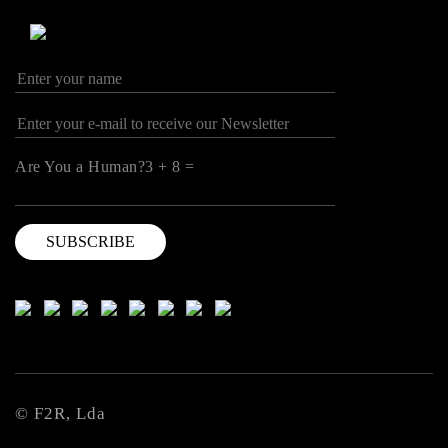
Are You a Human?3 + 8 =
© F2R, Lda