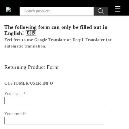
Skip
☰
Products
to
search
the
content
The following form can only be filled out in
English! 🇬🇧
Feel free to use
Google Translate
or
DeepL Translater
for
automatic translation.
Returning Product Form
CUSTOMER/USER INFO
Your name*
Your email*