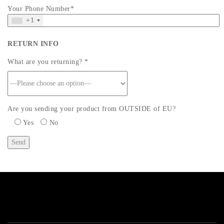
Your Phone Number*
+1
RETURN INFO
What are you returning? *
Are you sending your product from OUTSIDE of EU?
Yes
No