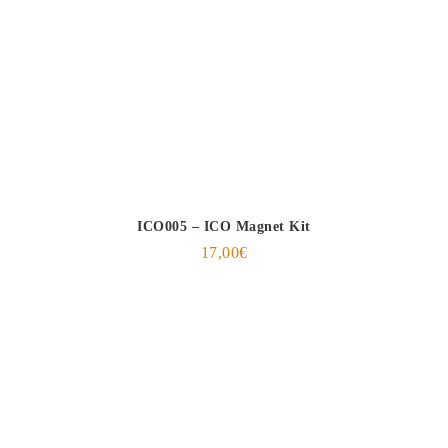
ICO005 – ICO Magnet Kit
17,00
€