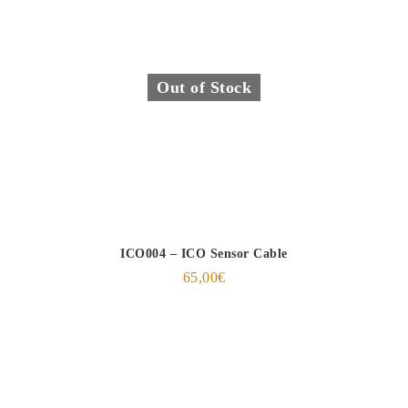
Out of Stock
ICO004 – ICO Sensor Cable
65,00
€