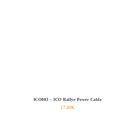
ICO003 – ICO Rallye Power Cable
17,00
€