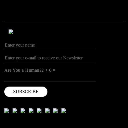
Are You a Human?2 + 6 =