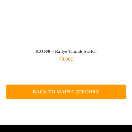
ICO008 – Rallye Thumb Switch
70,00
€
BACK TO MAIN CATEGORY