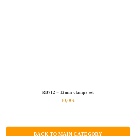
RB712 – 12mm clamps set
10,00
€
BACK TO MAIN CATEGORY