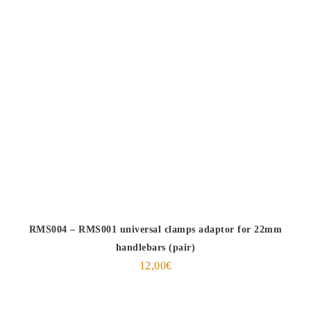
RMS004 – RMS001 universal clamps adaptor for 22mm
handlebars (pair)
12,00
€