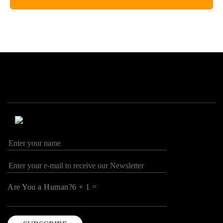
Are You a Human?6 + 1 =