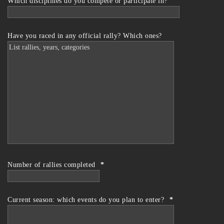
Which disciplines do you compete or participate in?
Have you raced in any official rally? Which ones?
Number of rallies completed
*
Current season: which events do you plan to enter?
*