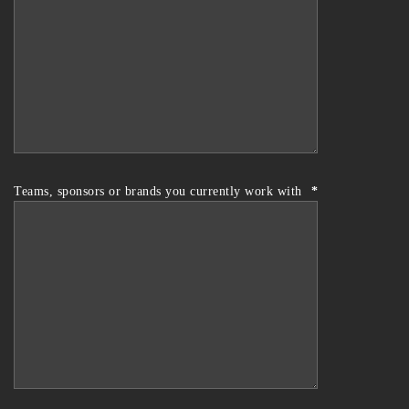
Teams, sponsors or brands you currently work with
*