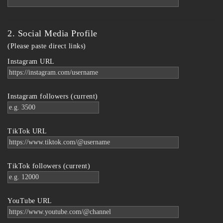
2. Social Media Profile
(Please paste direct links)
Instagram URL
Instagram followers (current)
TikTok URL
TikTok followers (current)
YouTube URL