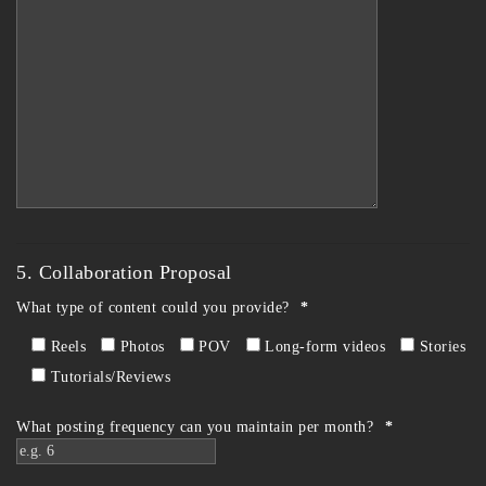
5. Collaboration Proposal
What type of content could you provide?
*
Reels
Photos
POV
Long-form videos
Stories
Tutorials/Reviews
What posting frequency can you maintain per month?
*