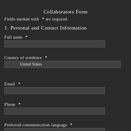
Skip
to
Collaborators Form
the
Fields marked with
*
are required.
content
1. Personal and Contact Information
Full name
*
Country of residence
*
Email
*
Phone
*
Preferred communication language
*