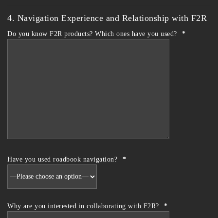
4. Navigation Experience and Relationship with F2R
Do you know F2R products? Which ones have you used?
*
Have you used roadbook navigation?
*
Why are you interested in collaborating with F2R?
*