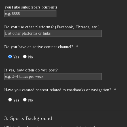
YouTube subscribers (current)
Do you use other platforms? (Facebook, Threads, etc.)
Do you have an active content channel?
*
Yes
No
If yes, how often do you post?
Have you created content related to roadbooks or navigation?
*
Yes
No
3. Sports Background