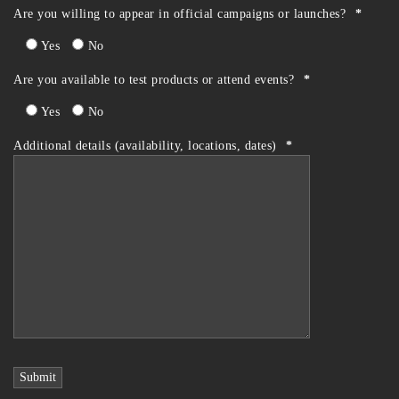
Are you willing to appear in official campaigns or launches?
*
Yes
No
Are you available to test products or attend events?
*
Yes
No
Additional details (availability, locations, dates)
*